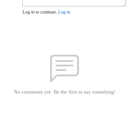
Log in to continue.
Log in
No comments yet. Be the first to say something!