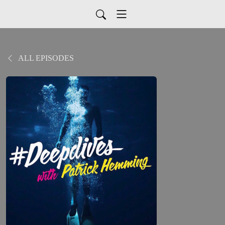
ALL EPISODES