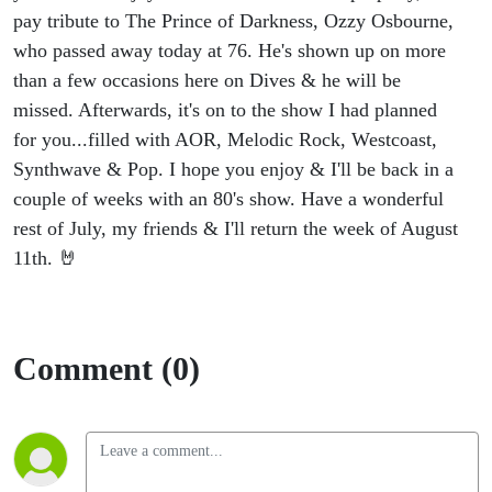
pay tribute to The Prince of Darkness, Ozzy Osbourne,
who passed away today at 76. He's shown up on more
than a few occasions here on Dives & he will be
missed. Afterwards, it's on to the show I had planned
for you...filled with AOR, Melodic Rock, Westcoast,
Synthwave & Pop. I hope you enjoy & I'll be back in a
couple of weeks with an 80's show. Have a wonderful
rest of July, my friends & I'll return the week of August
11th. 🤘
Comment (0)