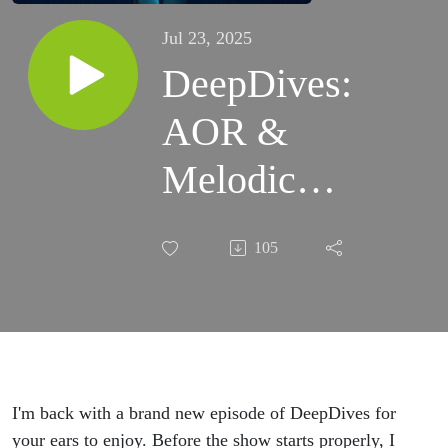
Jul 23, 2025
DeepDives:
AOR &
Melodic
Rock -
105
Round II
(2000-
2024)
I'm back with a brand new episode of DeepDives for
your ears to enjoy. Before the show starts properly, I